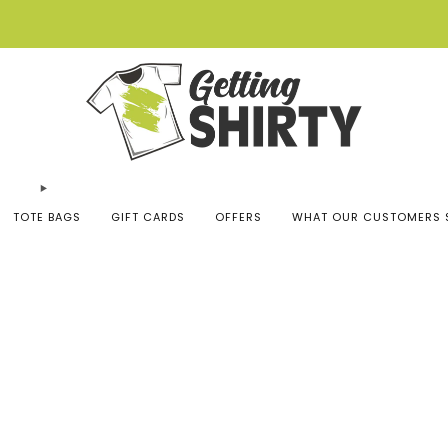
Buy 3 tees get 1 free
TOTE BAGS
GIFT CARDS
OFFERS
WHAT OUR CUSTOMERS 