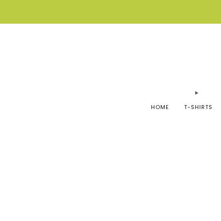
HOME
T-SHIRTS