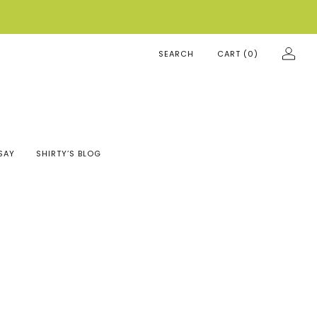
SEARCH
CART (
0
)
SAY
SHIRTY’S BLOG