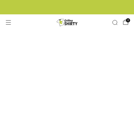
Buy 3 tees get 1 free
0