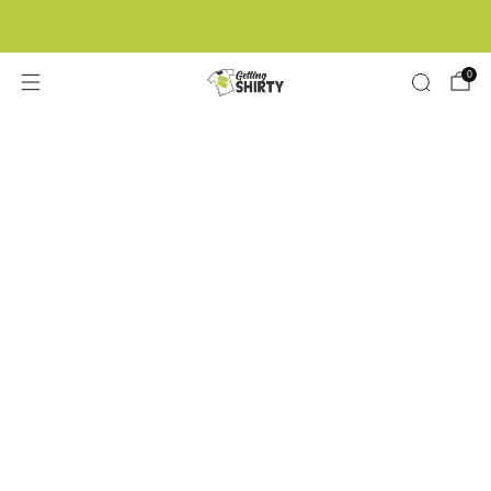
Buy 3 tees get 1 free
0