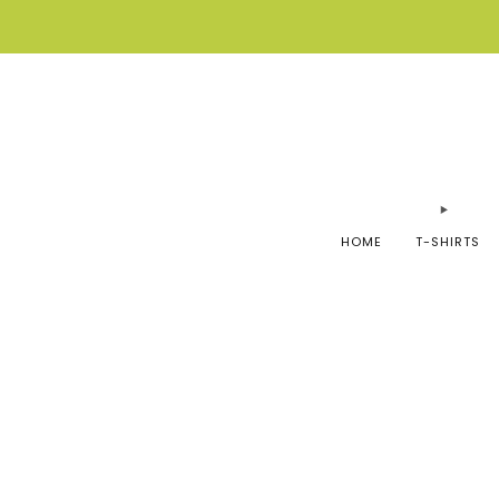
HOME
T-SHIRTS