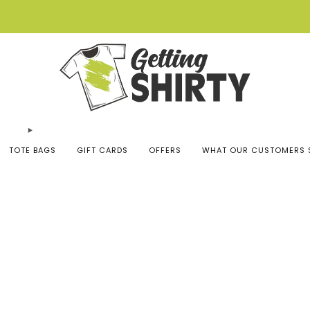
Buy 3 tees get 1 free
TOTE BAGS
GIFT CARDS
OFFERS
WHAT OUR CUSTOMERS 