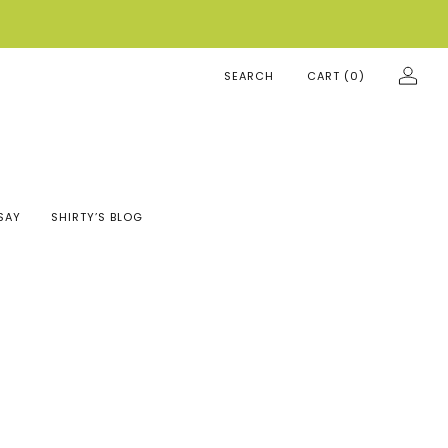
SEARCH
CART (
0
)
SAY
SHIRTY’S BLOG