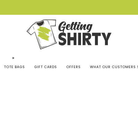
Buy 3 tees get 1 free
TOTE BAGS
GIFT CARDS
OFFERS
WHAT OUR CUSTOMERS 