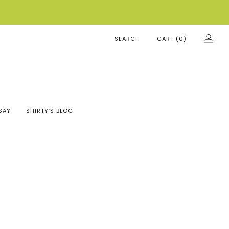
SEARCH
CART (
0
)
SAY
SHIRTY’S BLOG