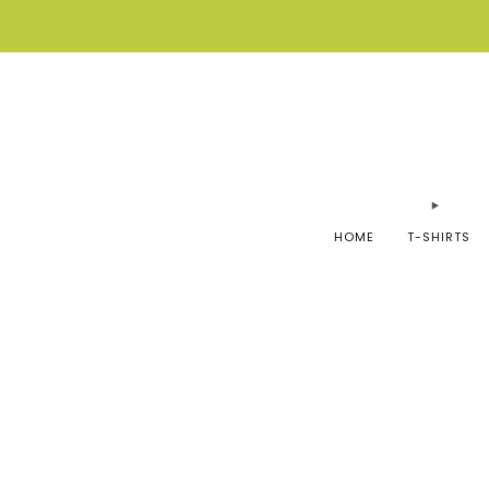
HOME
T-SHIRTS