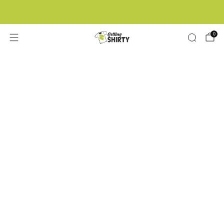
Buy 3 tees get 1 free
0