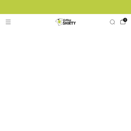
Buy 3 tees get 1 free
0