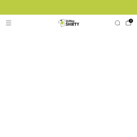
Buy 3 tees get 1 free
0